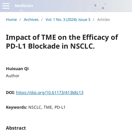
MedScien
Home
/
Archives
/
Vol. 1 No. 3 (2024): issue 3
/
Articles
Impact of TME on the Efficacy of
PD-L1 Blockade in NSCLC.
Huixuan Qi
Author
DOI:
https://doi.org/10.61173/413k8z13
Keywords:
NSCLC, TME, PD-L1
Abstract