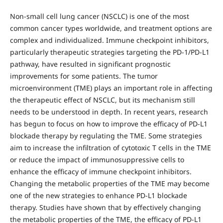
Non-small cell lung cancer (NSCLC) is one of the most
common cancer types worldwide, and treatment options are
complex and individualized. Immune checkpoint inhibitors,
particularly therapeutic strategies targeting the PD-1/PD-L1
pathway, have resulted in significant prognostic
improvements for some patients. The tumor
microenvironment (TME) plays an important role in affecting
the therapeutic effect of NSCLC, but its mechanism still
needs to be understood in depth. In recent years, research
has begun to focus on how to improve the efficacy of PD-L1
blockade therapy by regulating the TME. Some strategies
aim to increase the infiltration of cytotoxic T cells in the TME
or reduce the impact of immunosuppressive cells to
enhance the efficacy of immune checkpoint inhibitors.
Changing the metabolic properties of the TME may become
one of the new strategies to enhance PD-L1 blockade
therapy. Studies have shown that by effectively changing
the metabolic properties of the TME, the efficacy of PD-L1