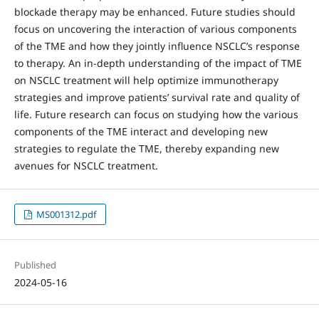
blockade therapy may be enhanced. Future studies should
focus on uncovering the interaction of various components
of the TME and how they jointly influence NSCLC’s response
to therapy. An in-depth understanding of the impact of TME
on NSCLC treatment will help optimize immunotherapy
strategies and improve patients’ survival rate and quality of
life. Future research can focus on studying how the various
components of the TME interact and developing new
strategies to regulate the TME, thereby expanding new
avenues for NSCLC treatment.
MS001312.pdf
Published
2024-05-16