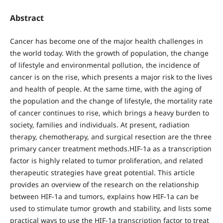
Abstract
Cancer has become one of the major health challenges in
the world today. With the growth of population, the change
of lifestyle and environmental pollution, the incidence of
cancer is on the rise, which presents a major risk to the lives
and health of people. At the same time, with the aging of
the population and the change of lifestyle, the mortality rate
of cancer continues to rise, which brings a heavy burden to
society, families and individuals. At present, radiation
therapy, chemotherapy, and surgical resection are the three
primary cancer treatment methods.HIF-1a as a transcription
factor is highly related to tumor proliferation, and related
therapeutic strategies have great potential. This article
provides an overview of the research on the relationship
between HIF-1a and tumors, explains how HIF-1a can be
used to stimulate tumor growth and stability, and lists some
practical ways to use the HIF-1a transcription factor to treat