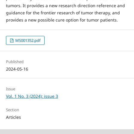
tumors. It provides a new research direction reference and
guidance for the frontier research of tumor therapy, and
provides a new possible cure option for tumor patients.
MS001352.pdf
Published
2024-05-16
Issue
Vol. 1 No. 3 (2024): issue 3
Section
Articles