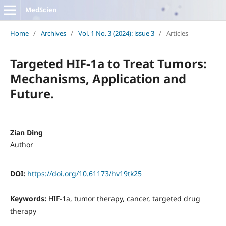
MedScien
Home
/
Archives
/
Vol. 1 No. 3 (2024): issue 3
/
Articles
Targeted HIF-1a to Treat Tumors:
Mechanisms, Application and
Future.
Zian Ding
Author
DOI:
https://doi.org/10.61173/hv19tk25
Keywords:
HIF-1a, tumor therapy, cancer, targeted drug
therapy