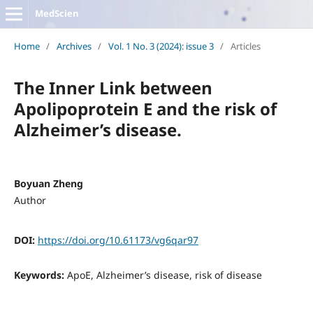
MedScien
Home
/
Archives
/
Vol. 1 No. 3 (2024): issue 3
/
Articles
The Inner Link between
Apolipoprotein E and the risk of
Alzheimer’s disease.
Boyuan Zheng
Author
DOI:
https://doi.org/10.61173/vg6qar97
Keywords:
ApoE, Alzheimer’s disease, risk of disease