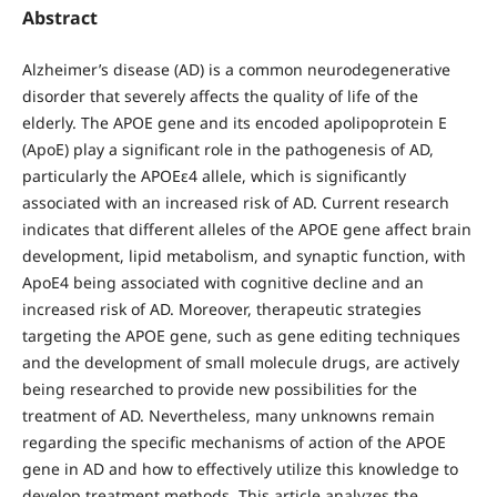
Abstract
Alzheimer’s disease (AD) is a common neurodegenerative
disorder that severely affects the quality of life of the
elderly. The APOE gene and its encoded apolipoprotein E
(ApoE) play a significant role in the pathogenesis of AD,
particularly the APOEε4 allele, which is significantly
associated with an increased risk of AD. Current research
indicates that different alleles of the APOE gene affect brain
development, lipid metabolism, and synaptic function, with
ApoE4 being associated with cognitive decline and an
increased risk of AD. Moreover, therapeutic strategies
targeting the APOE gene, such as gene editing techniques
and the development of small molecule drugs, are actively
being researched to provide new possibilities for the
treatment of AD. Nevertheless, many unknowns remain
regarding the specific mechanisms of action of the APOE
gene in AD and how to effectively utilize this knowledge to
develop treatment methods. This article analyzes the