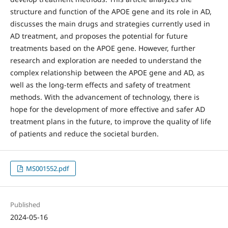
structure and function of the APOE gene and its role in AD,
discusses the main drugs and strategies currently used in
AD treatment, and proposes the potential for future
treatments based on the APOE gene. However, further
research and exploration are needed to understand the
complex relationship between the APOE gene and AD, as
well as the long-term effects and safety of treatment
methods. With the advancement of technology, there is
hope for the development of more effective and safer AD
treatment plans in the future, to improve the quality of life
of patients and reduce the societal burden.
MS001552.pdf
Published
2024-05-16