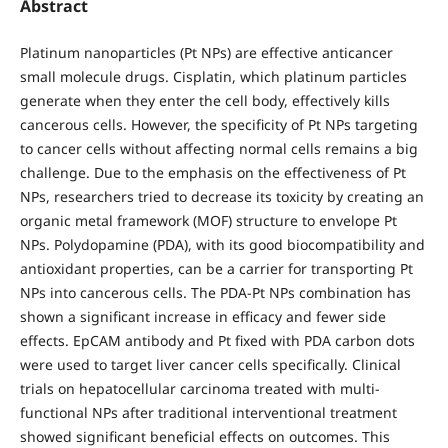
Abstract
Platinum nanoparticles (Pt NPs) are effective anticancer
small molecule drugs. Cisplatin, which platinum particles
generate when they enter the cell body, effectively kills
cancerous cells. However, the specificity of Pt NPs targeting
to cancer cells without affecting normal cells remains a big
challenge. Due to the emphasis on the effectiveness of Pt
NPs, researchers tried to decrease its toxicity by creating an
organic metal framework (MOF) structure to envelope Pt
NPs. Polydopamine (PDA), with its good biocompatibility and
antioxidant properties, can be a carrier for transporting Pt
NPs into cancerous cells. The PDA-Pt NPs combination has
shown a significant increase in efficacy and fewer side
effects. EpCAM antibody and Pt fixed with PDA carbon dots
were used to target liver cancer cells specifically. Clinical
trials on hepatocellular carcinoma treated with multi-
functional NPs after traditional interventional treatment
showed significant beneficial effects on outcomes. This