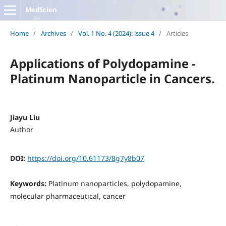
MedScien
Home
/
Archives
/
Vol. 1 No. 4 (2024): issue 4
/
Articles
Applications of Polydopamine -
Platinum Nanoparticle in Cancers.
Jiayu Liu
Author
DOI:
https://doi.org/10.61173/8g7y8b07
Keywords:
Platinum nanoparticles, polydopamine,
molecular pharmaceutical, cancer