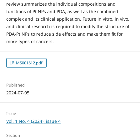
review summarizes the individual compositions and
functions of Pt NPs and PDA, as well as the combined
complex and its clinical application. Future in vitro, in vivo,
and clinical research is required to modify the structure of
PDA-Pt NPs to reduce side effects and make them fit for
more types of cancers.
MS001612.pdf
Published
2024-07-05
Issue
Vol. 1 No. 4 (2024): issue 4
Section