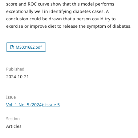
score and ROC curve show that this model performs
exceptionally well in identifying diabetes cases. A
conclusion could be drawn that a person could try to
exercise or improve diet to release the symptom of diabetes.
MS001682.pdf
Published
2024-10-21
Issue
Vol. 1 No. 5 (2024): issue 5
Section
Articles