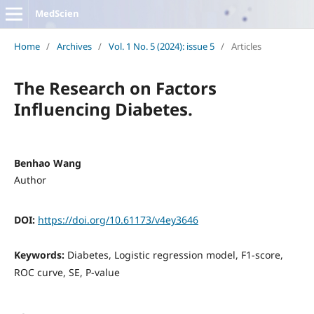
MedScien
Home
/
Archives
/
Vol. 1 No. 5 (2024): issue 5
/
Articles
The Research on Factors
Influencing Diabetes.
Benhao Wang
Author
DOI:
https://doi.org/10.61173/v4ey3646
Keywords:
Diabetes, Logistic regression model, F1-score,
ROC curve, SE, P-value