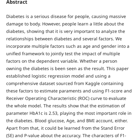
Abstract
Diabetes is a serious disease for people, causing massive
damage to body. However, people learn a little about the
diabetes, showing that it is very important to analyze the
relationships between diabetes and several factors. We
incorporate multiple factors such as age and gender into a
unified framework to jointly test the impact of multiple
factors on the dependent variable. Whether a person
owning the diabetes is been seen as the result. This paper
established logistic regression model and using a
comprehensive dataset sourced from Kaggle containing
these factors to estimate paraments and using F1-score and
Receiver Operating Characteristic (ROC) curve to evaluate
the whole model. The results show that the estimation of
parameter HbA1c is 2.53, playing the most important role in
the diabetes. Blood glucose, Age, and BMI account, either.
Apart from that, it could be learned from the Stand Error
(SE) and P-value about the accuracy. The characters of F1-