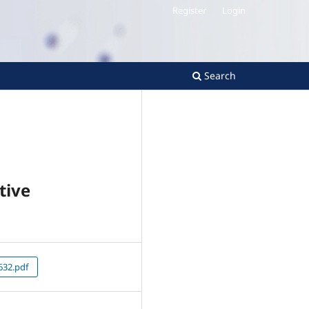
Register
Login
Search
tive
32.pdf