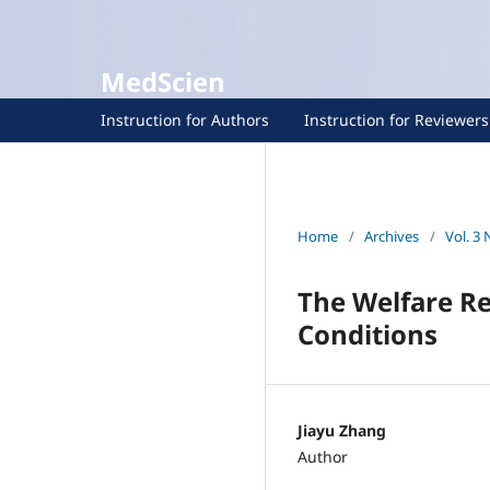
MedScien
Instruction for Authors
Instruction for Reviewers
Home
/
Archives
/
Vol. 3 
The Welfare R
Conditions
Jiayu Zhang
Author