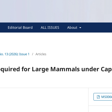
Editorial Board
ALL ISSUES
About
No. 13 (2026): Issue 1
/
Articles
equired for Large Mammals under Cap
MS0066