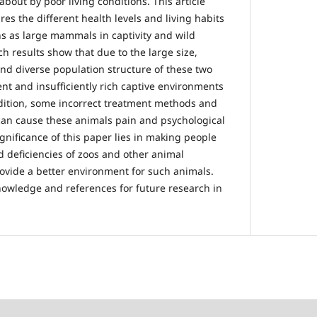
bout by poor living conditions. This article
s the different health levels and living habits
s as large mammals in captivity and wild
h results show that due to the large size,
d diverse population structure of these two
ient and insufficiently rich captive environments
dition, some incorrect treatment methods and
can cause these animals pain and psychological
gnificance of this paper lies in making people
 deficiencies of zoos and other animal
rovide a better environment for such animals.
nowledge and references for future research in