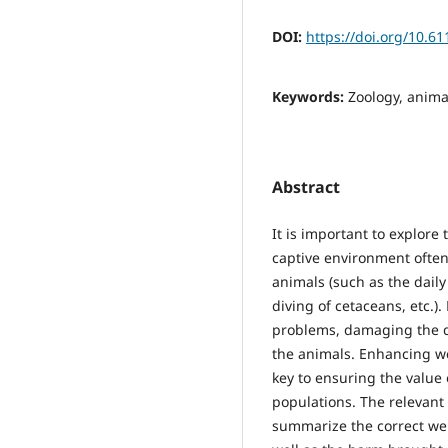
DOI:
https://doi.org/10.6
Keywords:
Zoology, anima
Abstract
It is important to explore
captive environment often 
animals (such as the dail
diving of cetaceans, etc.)
problems, damaging the qu
the animals. Enhancing wel
key to ensuring the value 
populations. The relevant 
summarize the correct wel