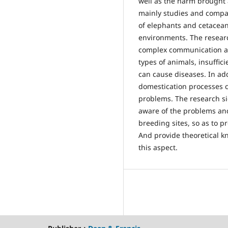
well as the harm brought a
mainly studies and compare
of elephants and cetacean
environments. The researc
complex communication an
types of animals, insuffic
can cause diseases. In ad
domestication processes 
problems. The research si
aware of the problems and
breeding sites, so as to p
And provide theoretical k
this aspect.