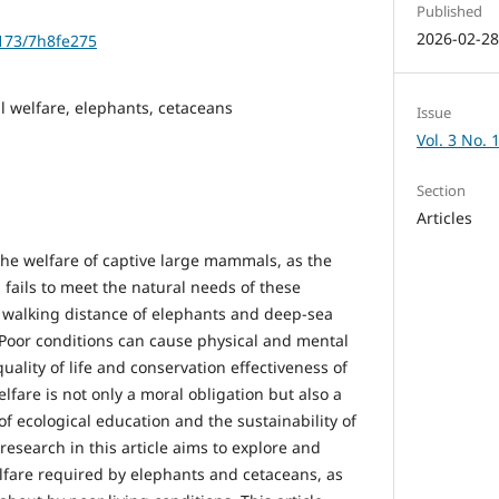
Published
2026-02-2
1173/7h8fe275
l welfare, elephants, cetaceans
Issue
Vol. 3 No. 
Section
Articles
 the welfare of captive large mammals, as the
fails to meet the natural needs of these
y walking distance of elephants and deep-sea
. Poor conditions can cause physical and mental
ality of life and conservation effectiveness of
fare is not only a moral obligation but also a
of ecological education and the sustainability of
research in this article aims to explore and
fare required by elephants and cetaceans, as