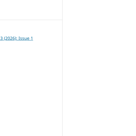
8
13 (2026): Issue 1