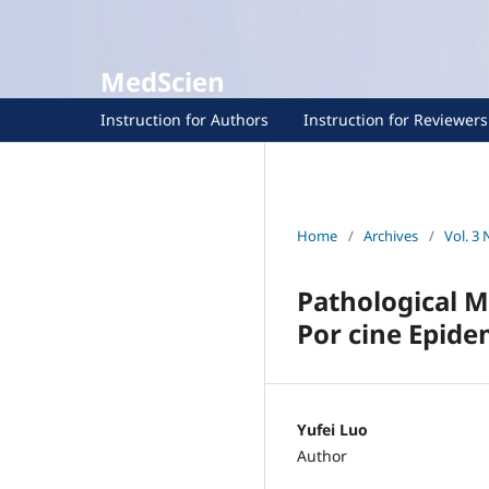
MedScien
Instruction for Authors
Instruction for Reviewers
Home
/
Archives
/
Vol. 3 
Pathological 
Por cine Epide
Yufei Luo
Author