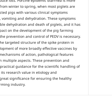
educe loss. Porcine epidemic diarrhea is more
from winter to spring, when most piglets are
ected pigs with various clinical symptoms
a, vomiting and dehydration. These symptoms
ible dehydration and death of piglets, and it has
pact on the development of the pig farming
the prevention and control of PEDV is necessary.
the targeted structure of the spike protein in
elopment of more broadly effective vaccines by
mechanisms of action, pathological features
n multiple aspects. These prevention and
ractical guidance for the scientific handling of
its research value in etiology and
great significance for ensuring the healthy
rming industry.