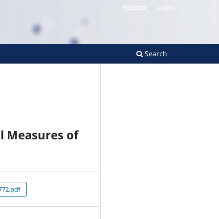
Register
Login
Search
l Measures of
72.pdf