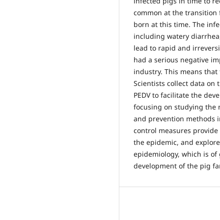
infected pigs in time to r
common at the transition 
born at this time. The inf
including watery diarrhe
lead to rapid and irrevers
had a serious negative im
industry. This means that 
Scientists collect data on 
PEDV to facilitate the dev
focusing on studying the 
and prevention methods i
control measures provide p
the epidemic, and explore 
epidemiology, which is of 
development of the pig fa