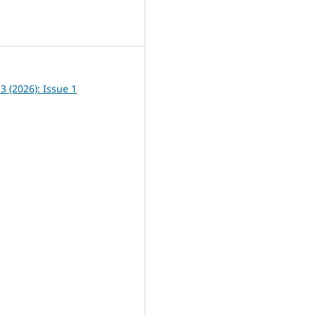
8
13 (2026): Issue 1