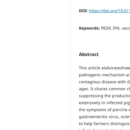
DOI:
https://doi.org/10.6
Keywords:
PEDV, IFN, vac
Abstract
This article elaboratesho
pathogenic mechanism and
contagious disease with di
ages. It shares common cha
suppressing the productio
extensively in infected pig
the symptoms of porcine e
gastroenteritis virus, scie
to help farmers distingui