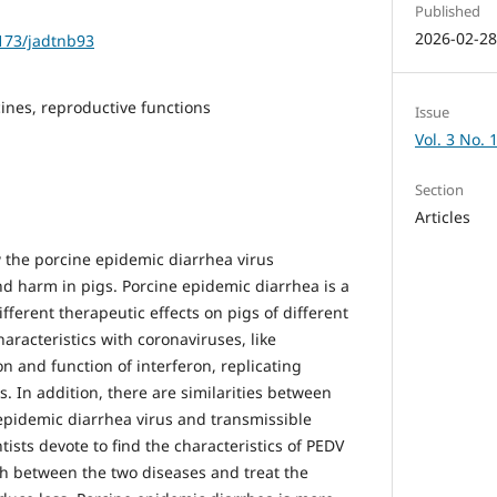
Published
2026-02-2
1173/jadtnb93
cines, reproductive functions
Issue
Vol. 3 No. 
Section
Articles
w the porcine epidemic diarrhea virus
 harm in pigs. Porcine epidemic diarrhea is a
fferent therapeutic effects on pigs of different
racteristics with coronaviruses, like
n and function of interferon, replicating
s. In addition, there are similarities between
pidemic diarrhea virus and transmissible
ntists devote to find the characteristics of PEDV
sh between the two diseases and treat the