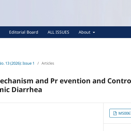
Editorial Board
ALL ISSUES
About
No. 13 (2026): Issue 1
/
Articles
Mechanism and Pr evention and Contro
mic Diarrhea
MS0067