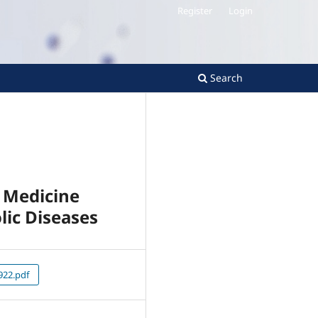
Register
Login
Search
e Medicine
lic Diseases
22.pdf