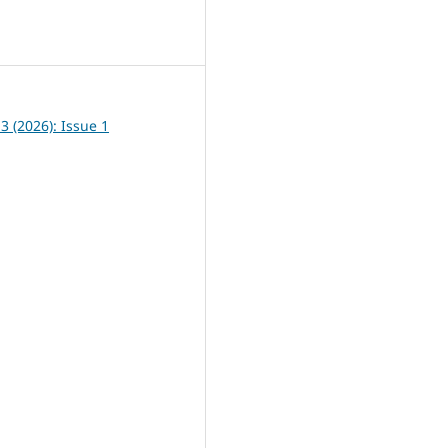
8
13 (2026): Issue 1