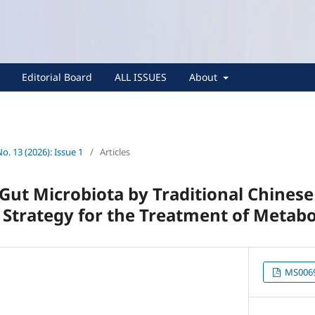
Editorial Board
ALL ISSUES
About
No. 13 (2026): Issue 1
/
Articles
Gut Microbiota by Traditional Chines
 Strategy for the Treatment of Metabo
MS0069