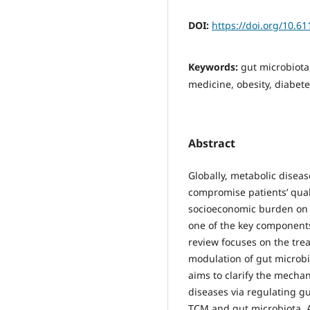
DOI:
https://doi.org/10.6
Keywords:
gut microbiota
medicine, obesity, diabet
Abstract
Globally, metabolic diseas
compromise patients’ quali
socioeconomic burden on s
one of the key components
review focuses on the tre
modulation of gut microbi
aims to clarify the mech
diseases via regulating gu
TCM and gut microbiota. A