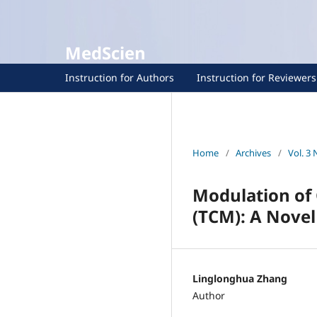
MedScien
Instruction for Authors
Instruction for Reviewers
Home
/
Archives
/
Vol. 3 
Modulation of 
(TCM): A Novel
Linglonghua Zhang
Author