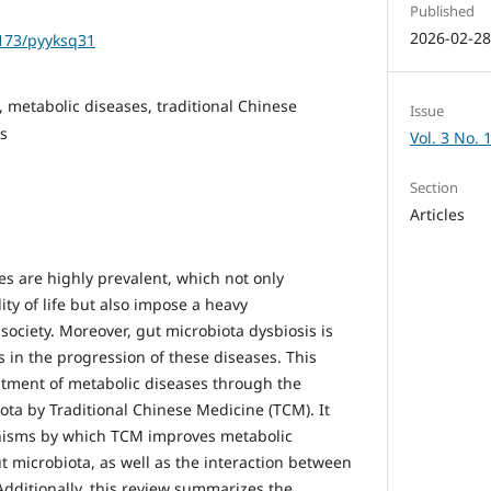
Published
2026-02-2
1173/pyyksq31
, metabolic diseases, traditional Chinese
Issue
es
Vol. 3 No. 
Section
Articles
es are highly prevalent, which not only
ty of life but also impose a heavy
ociety. Moreover, gut microbiota dysbiosis is
 in the progression of these diseases. This
atment of metabolic diseases through the
ota by Traditional Chinese Medicine (TCM). It
anisms by which TCM improves metabolic
t microbiota, as well as the interaction between
dditionally, this review summarizes the