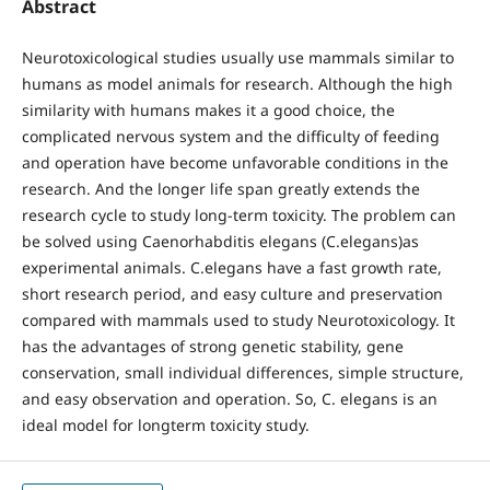
Abstract
Neurotoxicological studies usually use mammals similar to
humans as model animals for research. Although the high
similarity with humans makes it a good choice, the
complicated nervous system and the difficulty of feeding
and operation have become unfavorable conditions in the
research. And the longer life span greatly extends the
research cycle to study long-term toxicity. The problem can
be solved using Caenorhabditis elegans (C.elegans)as
experimental animals. C.elegans have a fast growth rate,
short research period, and easy culture and preservation
compared with mammals used to study Neurotoxicology. It
has the advantages of strong genetic stability, gene
conservation, small individual differences, simple structure,
and easy observation and operation. So, C. elegans is an
ideal model for longterm toxicity study.