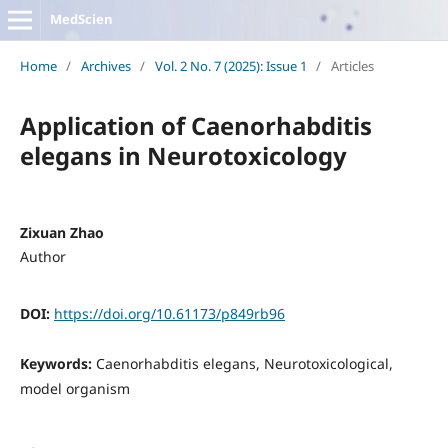
MedScien
Home
/
Archives
/
Vol. 2 No. 7 (2025): Issue 1
/
Articles
Application of Caenorhabditis
elegans in Neurotoxicology
Zixuan Zhao
Author
DOI:
https://doi.org/10.61173/p849rb96
Keywords:
Caenorhabditis elegans, Neurotoxicological,
model organism