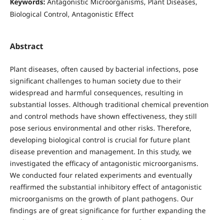
Keywords:
Antagonistic Microorganisms, Plant Diseases,
Biological Control, Antagonistic Effect
Abstract
Plant diseases, often caused by bacterial infections, pose
significant challenges to human society due to their
widespread and harmful consequences, resulting in
substantial losses. Although traditional chemical prevention
and control methods have shown effectiveness, they still
pose serious environmental and other risks. Therefore,
developing biological control is crucial for future plant
disease prevention and management. In this study, we
investigated the efficacy of antagonistic microorganisms.
We conducted four related experiments and eventually
reaffirmed the substantial inhibitory effect of antagonistic
microorganisms on the growth of plant pathogens. Our
findings are of great significance for further expanding the