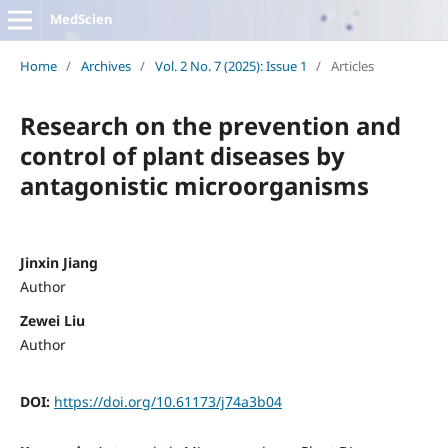
MedScien
Home
/
Archives
/
Vol. 2 No. 7 (2025): Issue 1
/
Articles
Research on the prevention and
control of plant diseases by
antagonistic microorganisms
Jinxin Jiang
Author
Zewei Liu
Author
DOI:
https://doi.org/10.61173/j74a3b04