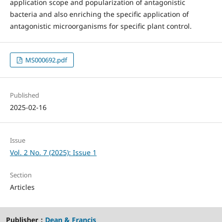
application scope and popularization of antagonistic
bacteria and also enriching the specific application of
antagonistic microorganisms for specific plant control.
MS000692.pdf
Published
2025-02-16
Issue
Vol. 2 No. 7 (2025): Issue 1
Section
Articles
Publisher：
Dean & Francis