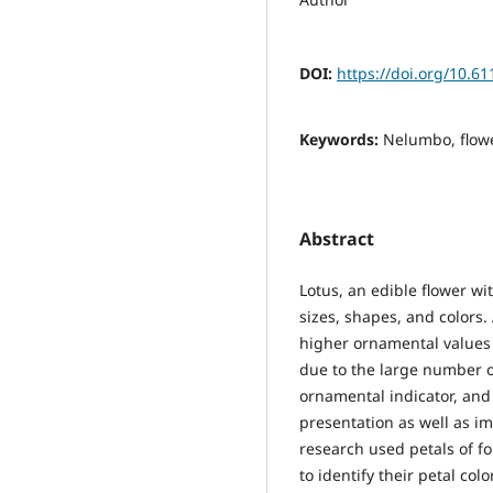
DOI:
https://doi.org/10.
Keywords:
Nelumbo, flower
Abstract
Lotus, an edible flower w
sizes, shapes, and colors
higher ornamental values b
due to the large number of
ornamental indicator, and 
presentation as well as im
research used petals of fo
to identify their petal col