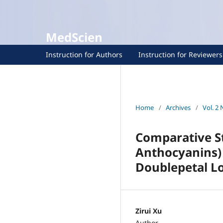
MedScien
Instruction for Authors
Instruction for Reviewers
Home
/
Archives
/
Vol. 2 
Comparative S
Anthocyanins) 
Doublepetal L
Zirui Xu
Author