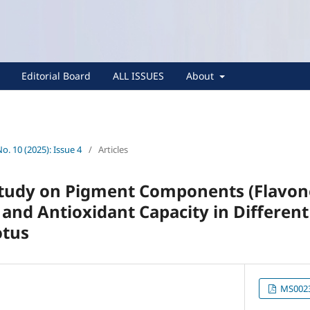
Editorial Board
ALL ISSUES
About
No. 10 (2025): Issue 4
/
Articles
tudy on Pigment Components (Flavon
and Antioxidant Capacity in Different
otus
MS0023