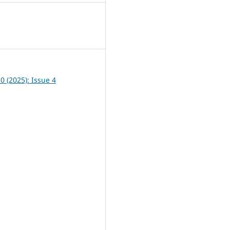
0
10 (2025): Issue 4