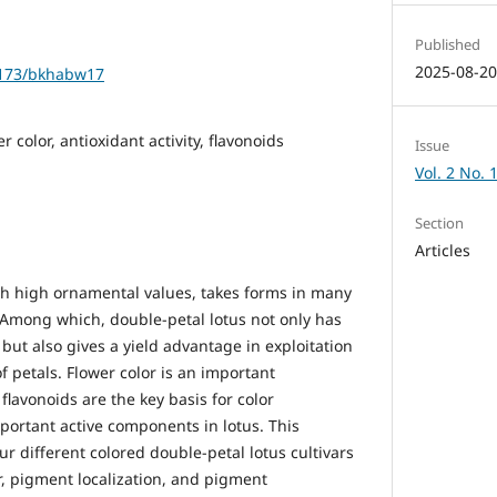
Published
2025-08-2
61173/bkhabw17
 color, antioxidant activity, flavonoids
Issue
Vol. 2 No. 
Section
Articles
ith high ornamental values, takes forms in many
. Among which, double-petal lotus not only has
ut also gives a yield advantage in exploitation
 petals. Flower color is an important
flavonoids are the key basis for color
portant active components in lotus. This
ur different colored double-petal lotus cultivars
or, pigment localization, and pigment