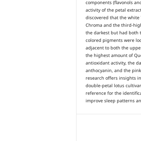
components (flavonols and
activity of the petal extr
discovered that the white
Chroma and the third-hig
the darkest but had both
colored pigments were loca
adjacent to both the upp
the highest amount of Quer
antioxidant activity, the
anthocyanin, and the pink
research offers insights i
double-petal lotus cultiv
reference for the identifi
improve sleep patterns an