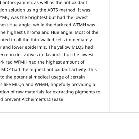
 anthocyanins), as well as the antioxidant
action solution using the ABTS method. It was
 YMQ was the brightest but had the lowest
hest Hue angle, while the dark red WFMH was
 the highest Chroma and Hue angle. Most of the
ted in all the thin-walled cells immediately
er and lower epidermis. The yellow MLQS had
cetin derivatives in flavonols but the lowest
 dark red WFMH had the highest amount of
 MDZ had the highest antioxidant activity. This
nto the potential medical usage of certain
ars like MLQS and WFMH, hopefully providing a
cation of raw materials for extracting pigments to
d prevent Alzheimer’s Disease.