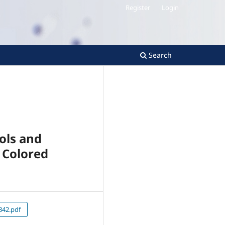
Register
Login
Search
ols and
 Colored
42.pdf