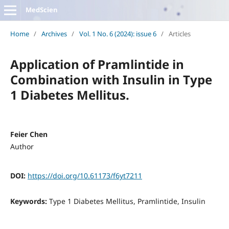
MedScien
Home
/
Archives
/
Vol. 1 No. 6 (2024): issue 6
/
Articles
Application of Pramlintide in
Combination with Insulin in Type
1 Diabetes Mellitus.
Feier Chen
Author
DOI:
https://doi.org/10.61173/f6yt7211
Keywords:
Type 1 Diabetes Mellitus, Pramlintide, Insulin