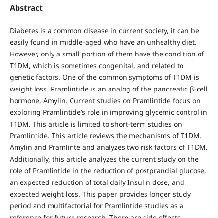
Abstract
Diabetes is a common disease in current society, it can be
easily found in middle-aged who have an unhealthy diet.
However, only a small portion of them have the condition of
T1DM, which is sometimes congenital, and related to
genetic factors. One of the common symptoms of T1DM is
weight loss. Pramlintide is an analog of the pancreatic β-cell
hormone, Amylin. Current studies on Pramlintide focus on
exploring Pramlintide’s role in improving glycemic control in
T1DM. This article is limited to short-term studies on
Pramlintide. This article reviews the mechanisms of T1DM,
Amylin and Pramlinte and analyzes two risk factors of T1DM.
Additionally, this article analyzes the current study on the
role of Pramlintide in the reduction of postprandial glucose,
an expected reduction of total daily Insulin dose, and
expected weight loss. This paper provides longer study
period and multifactorial for Pramlintide studies as a
reference for future research. There are side effects