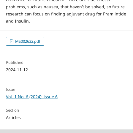
problems, such as nausea, that haven’t be solved, so future
research can focus on finding adjuvant drug for Pramlintide
and Insulin.
MS002632.pdf
Published
2024-11-12
Issue
Vol. 1 No. 6 (2024): issue 6
Section
Articles