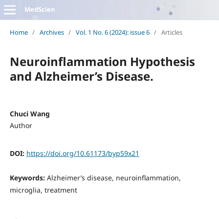
MedScien
Home
/
Archives
/
Vol. 1 No. 6 (2024): issue 6
/
Articles
Neuroinflammation Hypothesis
and Alzheimer’s Disease.
Chuci Wang
Author
DOI:
https://doi.org/10.61173/byp59x21
Keywords:
Alzheimer’s disease, neuroinflammation,
microglia, treatment