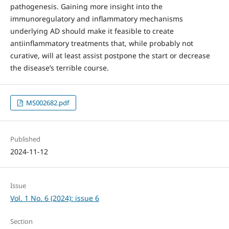
pathogenesis. Gaining more insight into the
immunoregulatory and inflammatory mechanisms
underlying AD should make it feasible to create
antiinflammatory treatments that, while probably not
curative, will at least assist postpone the start or decrease
the disease’s terrible course.
MS002682.pdf
Published
2024-11-12
Issue
Vol. 1 No. 6 (2024): issue 6
Section