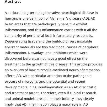
Abstract
A serious, long-term degenerative neurological disease in
humans is one definition of Alzheimer’s disease (AD). AD
brain areas that are pathologically sensitive exhibit
inflammation, and this inflammation carries with it all the
complexity of peripheral local inflammatory responses.
Degenerating tissue and the buildup of very insoluble
aberrant materials are two traditional causes of peripheral
inflammation. Nowadays, the inhibitors which were
discovered before cannot have a good effect on the
treatment to the growth of this disease. This article provides
an overview of how microglia-mediated neuroinflammation
affects AD, with particular attention to the pathogenic
process of microglia, and the potential and recent
developments in neuroinflammation as an AD diagnostic
and treatment target. Therefore, even if clinical research
and animal models are still in their infancy, they clearly
imply that AD inflammation plays a major role in AD