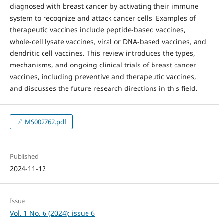
diagnosed with breast cancer by activating their immune
system to recognize and attack cancer cells. Examples of
therapeutic vaccines include peptide-based vaccines,
whole-cell lysate vaccines, viral or DNA-based vaccines, and
dendritic cell vaccines. This review introduces the types,
mechanisms, and ongoing clinical trials of breast cancer
vaccines, including preventive and therapeutic vaccines,
and discusses the future research directions in this field.
MS002762.pdf
Published
2024-11-12
Issue
Vol. 1 No. 6 (2024): issue 6