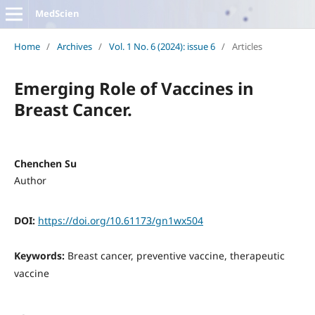
MedScien
Home
/
Archives
/
Vol. 1 No. 6 (2024): issue 6
/
Articles
Emerging Role of Vaccines in
Breast Cancer.
Chenchen Su
Author
DOI:
https://doi.org/10.61173/gn1wx504
Keywords:
Breast cancer, preventive vaccine, therapeutic
vaccine