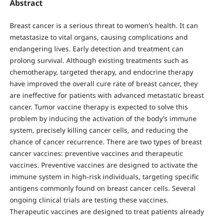
Abstract
Breast cancer is a serious threat to women’s health. It can
metastasize to vital organs, causing complications and
endangering lives. Early detection and treatment can
prolong survival. Although existing treatments such as
chemotherapy, targeted therapy, and endocrine therapy
have improved the overall cure rate of breast cancer, they
are ineffective for patients with advanced metastatic breast
cancer. Tumor vaccine therapy is expected to solve this
problem by inducing the activation of the body’s immune
system, precisely killing cancer cells, and reducing the
chance of cancer recurrence. There are two types of breast
cancer vaccines: preventive vaccines and therapeutic
vaccines. Preventive vaccines are designed to activate the
immune system in high-risk individuals, targeting specific
antigens commonly found on breast cancer cells. Several
ongoing clinical trials are testing these vaccines.
Therapeutic vaccines are designed to treat patients already