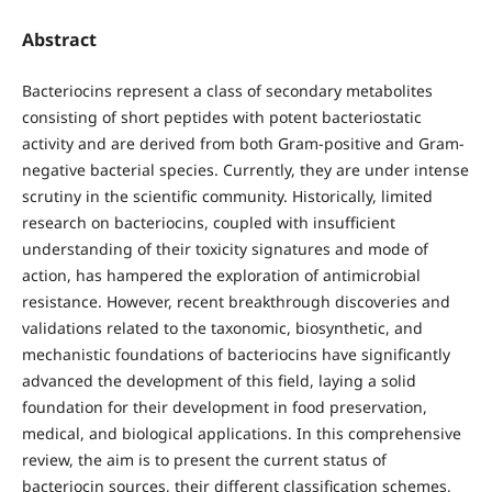
Abstract
Bacteriocins represent a class of secondary metabolites
consisting of short peptides with potent bacteriostatic
activity and are derived from both Gram-positive and Gram-
negative bacterial species. Currently, they are under intense
scrutiny in the scientific community. Historically, limited
research on bacteriocins, coupled with insufficient
understanding of their toxicity signatures and mode of
action, has hampered the exploration of antimicrobial
resistance. However, recent breakthrough discoveries and
validations related to the taxonomic, biosynthetic, and
mechanistic foundations of bacteriocins have significantly
advanced the development of this field, laying a solid
foundation for their development in food preservation,
medical, and biological applications. In this comprehensive
review, the aim is to present the current status of
bacteriocin sources, their different classification schemes,