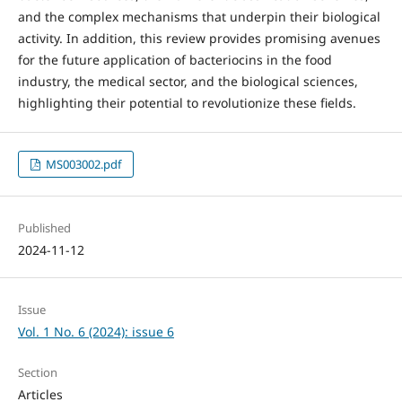
and the complex mechanisms that underpin their biological
activity. In addition, this review provides promising avenues
for the future application of bacteriocins in the food
industry, the medical sector, and the biological sciences,
highlighting their potential to revolutionize these fields.
MS003002.pdf
Published
2024-11-12
Issue
Vol. 1 No. 6 (2024): issue 6
Section
Articles