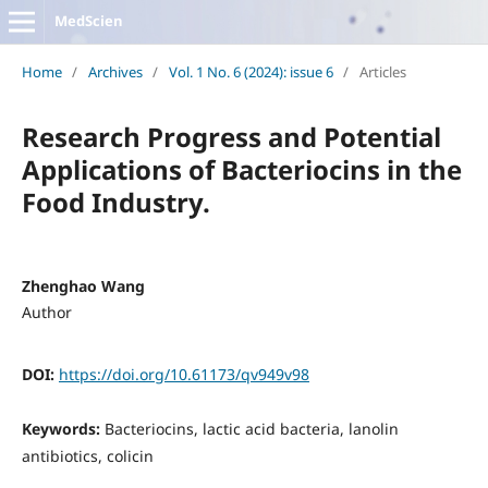
MedScien
Home
/
Archives
/
Vol. 1 No. 6 (2024): issue 6
/
Articles
Research Progress and Potential
Applications of Bacteriocins in the
Food Industry.
Zhenghao Wang
Author
DOI:
https://doi.org/10.61173/qv949v98
Keywords:
Bacteriocins, lactic acid bacteria, lanolin
antibiotics, colicin