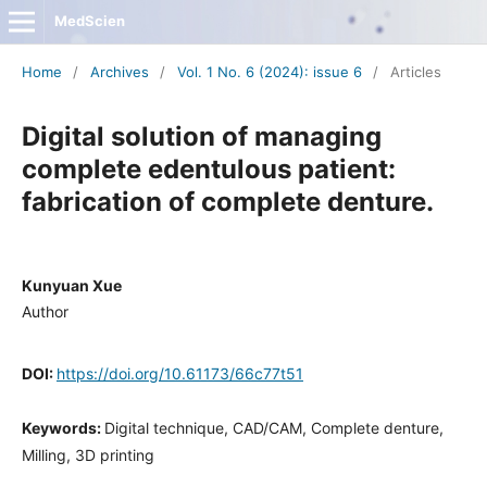
MedScien
Home
/
Archives
/
Vol. 1 No. 6 (2024): issue 6
/
Articles
Digital solution of managing
complete edentulous patient:
fabrication of complete denture.
Kunyuan Xue
Author
DOI:
https://doi.org/10.61173/66c77t51
Keywords:
Digital technique, CAD/CAM, Complete denture,
Milling, 3D printing