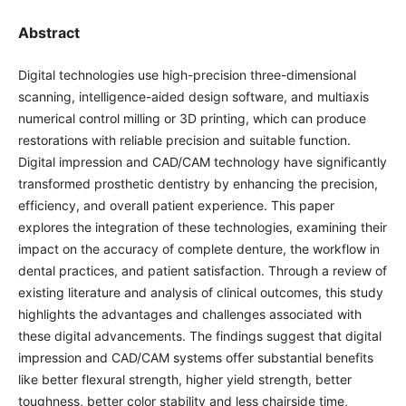
Abstract
Digital technologies use high-precision three-dimensional
scanning, intelligence-aided design software, and multiaxis
numerical control milling or 3D printing, which can produce
restorations with reliable precision and suitable function.
Digital impression and CAD/CAM technology have significantly
transformed prosthetic dentistry by enhancing the precision,
efficiency, and overall patient experience. This paper
explores the integration of these technologies, examining their
impact on the accuracy of complete denture, the workflow in
dental practices, and patient satisfaction. Through a review of
existing literature and analysis of clinical outcomes, this study
highlights the advantages and challenges associated with
these digital advancements. The findings suggest that digital
impression and CAD/CAM systems offer substantial benefits
like better flexural strength, higher yield strength, better
toughness, better color stability and less chairside time,