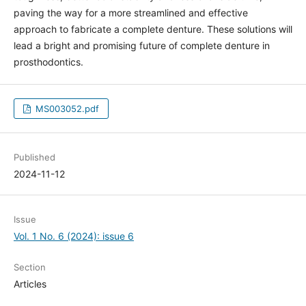
paving the way for a more streamlined and effective
approach to fabricate a complete denture. These solutions will
lead a bright and promising future of complete denture in
prosthodontics.
MS003052.pdf
Published
2024-11-12
Issue
Vol. 1 No. 6 (2024): issue 6
Section
Articles