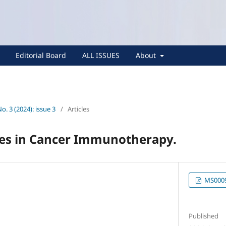
Editorial Board
ALL ISSUES
About
No. 3 (2024): issue 3
/
Articles
nes in Cancer Immunotherapy.
MS0009
Published