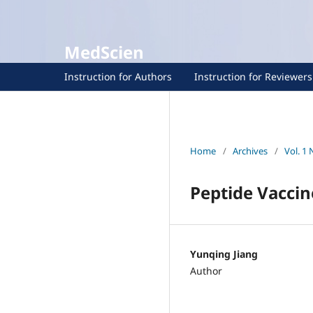
MedScien
Instruction for Authors
Instruction for Reviewers
Home
/
Archives
/
Vol. 1 
Peptide Vacci
Yunqing Jiang
Author