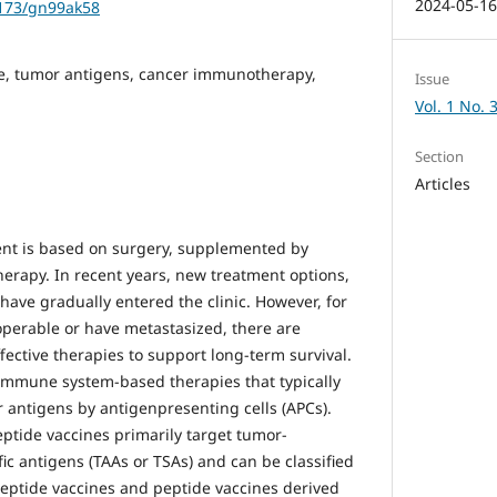
2024-05-1
1173/gn99ak58
e, tumor antigens, cancer immunotherapy,
Issue
Vol. 1 No. 
Section
Articles
ent is based on surgery, supplemented by
rapy. In recent years, new treatment options,
have gradually entered the clinic. However, for
perable or have metastasized, there are
ffective therapies to support long-term survival.
immune system-based therapies that typically
r antigens by antigenpresenting cells (APCs).
peptide vaccines primarily target tumor-
ic antigens (TAAs or TSAs) and can be classified
 peptide vaccines and peptide vaccines derived