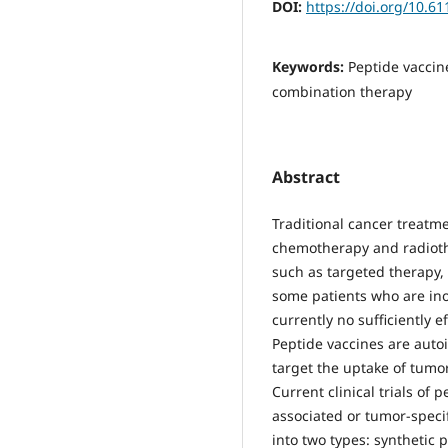
DOI:
https://doi.org/10.6
Keywords:
Peptide vaccin
combination therapy
Abstract
Traditional cancer treatm
chemotherapy and radiothe
such as targeted therapy, 
some patients who are ino
currently no sufficiently e
Peptide vaccines are auto
target the uptake of tumo
Current clinical trials of 
associated or tumor-specif
into two types: synthetic