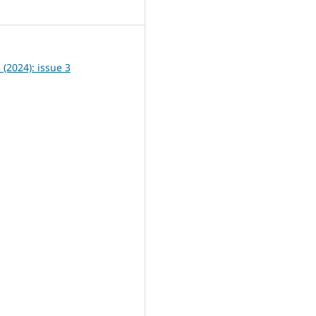
6
3 (2024): issue 3