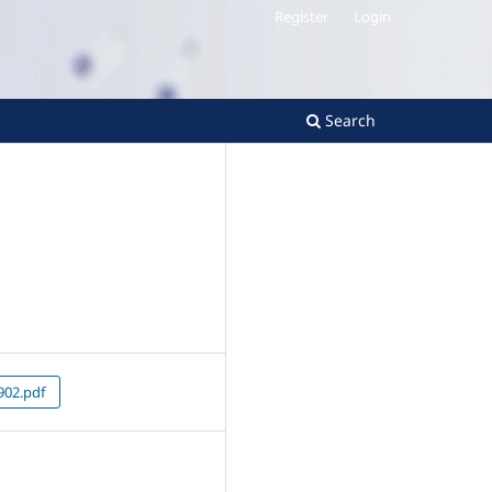
Register
Login
Search
02.pdf