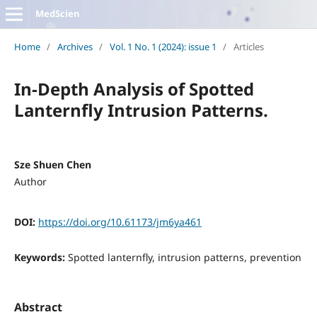
MedScien
Home
/
Archives
/
Vol. 1 No. 1 (2024): issue 1
/
Articles
In-Depth Analysis of Spotted
Lanternfly Intrusion Patterns.
Sze Shuen Chen
Author
DOI:
https://doi.org/10.61173/jm6ya461
Keywords:
Spotted lanternfly, intrusion patterns, prevention
Abstract