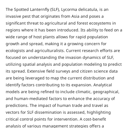
The Spotted Lanternfly (SLF), Lycorma delicatula, is an
invasive pest that originates from Asia and poses a
significant threat to agricultural and forest ecosystems in
regions where it has been introduced. Its ability to feed on a
wide range of host plants allows for rapid population
growth and spread, making it a growing concern for
ecologists and agriculturalists. Current research efforts are
focused on understanding the invasion dynamics of SLF,
utilizing spatial analysis and population modeling to predict
its spread. Extensive field surveys and citizen science data
are being leveraged to map the current distribution and
identify factors contributing to its expansion. Analytical
models are being refined to include climatic, geographical,
and human-mediated factors to enhance the accuracy of
predictions. The impact of human trade and travel as
vectors for SLF dissemination is assessed, highlighting
critical control points for intervention. A cost-benefit
analysis of various management strategies offers a