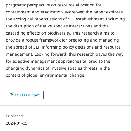
pragmatic perspective on resource allocation for
containment and eradication. Moreover, the paper explores
the ecological repercussions of SLF establishment, including
the disruption of native species interactions and the
cascading effects on biodiversity. This research aims to
provide a robust framework for predicting and managing
the spread of SLF, informing policy decisions and resource
management. Looking forward, this research paves the way
for adaptive management approaches tailored to the
changing dynamics of invasive species threats in the
context of global environmental change.
MS000342.pdf
Published
2024-01-05