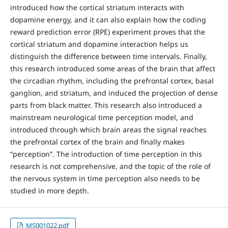
introduced how the cortical striatum interacts with
dopamine energy, and it can also explain how the coding
reward prediction error (RPE) experiment proves that the
cortical striatum and dopamine interaction helps us
distinguish the difference between time intervals. Finally,
this research introduced some areas of the brain that affect
the circadian rhythm, including the prefrontal cortex, basal
ganglion, and striatum, and induced the projection of dense
parts from black matter. This research also introduced a
mainstream neurological time perception model, and
introduced through which brain areas the signal reaches
the prefrontal cortex of the brain and finally makes
“perception”. The introduction of time perception in this
research is not comprehensive, and the topic of the role of
the nervous system in time perception also needs to be
studied in more depth.
MS001022.pdf