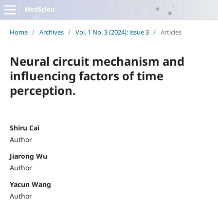
MedScien
Home
/
Archives
/
Vol. 1 No. 3 (2024): issue 3
/
Articles
Neural circuit mechanism and
influencing factors of time
perception.
Shiru Cai
Author
Jiarong Wu
Author
Yacun Wang
Author