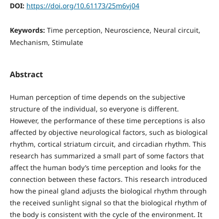
DOI:
https://doi.org/10.61173/25m6vj04
Keywords:
Time perception, Neuroscience, Neural circuit,
Mechanism, Stimulate
Abstract
Human perception of time depends on the subjective
structure of the individual, so everyone is different.
However, the performance of these time perceptions is also
affected by objective neurological factors, such as biological
rhythm, cortical striatum circuit, and circadian rhythm. This
research has summarized a small part of some factors that
affect the human body’s time perception and looks for the
connection between these factors. This research introduced
how the pineal gland adjusts the biological rhythm through
the received sunlight signal so that the biological rhythm of
the body is consistent with the cycle of the environment. It