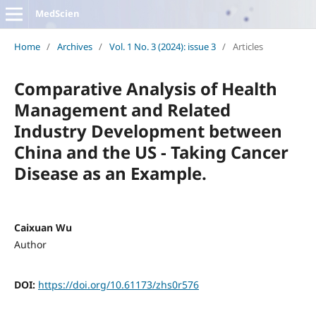
MedScien
Home
/
Archives
/
Vol. 1 No. 3 (2024): issue 3
/
Articles
Comparative Analysis of Health
Management and Related
Industry Development between
China and the US - Taking Cancer
Disease as an Example.
Caixuan Wu
Author
DOI:
https://doi.org/10.61173/zhs0r576