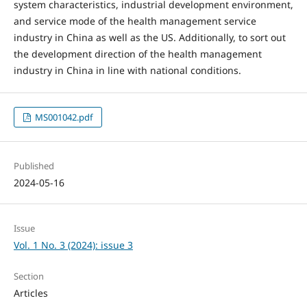
system characteristics, industrial development environment,
and service mode of the health management service
industry in China as well as the US. Additionally, to sort out
the development direction of the health management
industry in China in line with national conditions.
MS001042.pdf
Published
2024-05-16
Issue
Vol. 1 No. 3 (2024): issue 3
Section
Articles