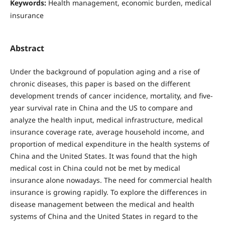
Keywords:
Health management, economic burden, medical
insurance
Abstract
Under the background of population aging and a rise of
chronic diseases, this paper is based on the different
development trends of cancer incidence, mortality, and five-
year survival rate in China and the US to compare and
analyze the health input, medical infrastructure, medical
insurance coverage rate, average household income, and
proportion of medical expenditure in the health systems of
China and the United States. It was found that the high
medical cost in China could not be met by medical
insurance alone nowadays. The need for commercial health
insurance is growing rapidly. To explore the differences in
disease management between the medical and health
systems of China and the United States in regard to the